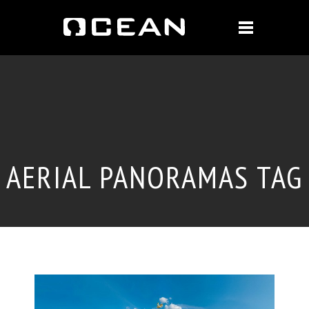
AERIAL PANORAMAS TAG