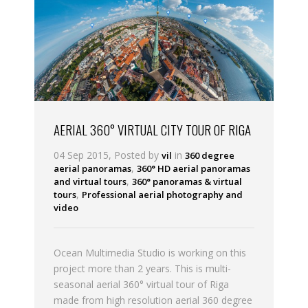
AERIAL 360° VIRTUAL CITY TOUR OF RIGA
04 Sep 2015, Posted by
in
vil
360 degree
,
aerial panoramas
360° HD aerial panoramas
,
and virtual tours
360° panoramas & virtual
,
tours
Professional aerial photography and
video
Ocean Multimedia Studio is working on this
project more than 2 years. This is multi-
seasonal aerial 360° virtual tour of Riga
made from high resolution aerial 360 degree