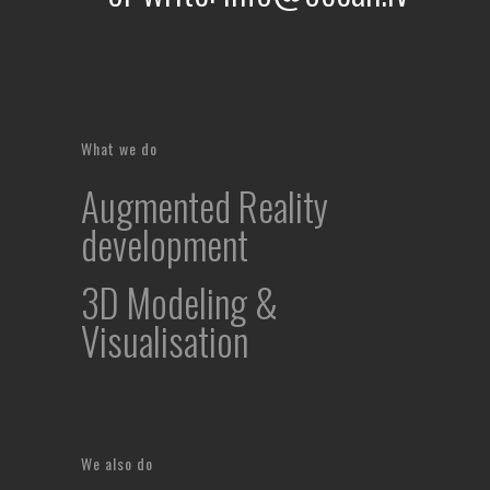
What we do
Augmented Reality
development
3D Modeling &
Visualisation
We also do