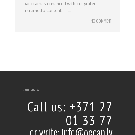
panoramas enhanced with integrated
multimedia content. ...
NO COMMENT
Contacts
Call us: +371 27
01 33 77
or write: info@ocean.lv