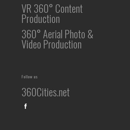
VR 360° Content
Production
360° Aerial Photo &
Video Production
Follow us
360Cities.net