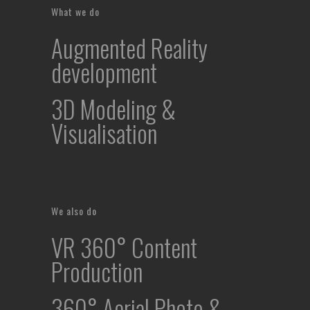
What we do
Augmented Reality
development
3D Modeling &
Visualisation
We also do
VR 360° Content
Production
360° Aerial Photo &