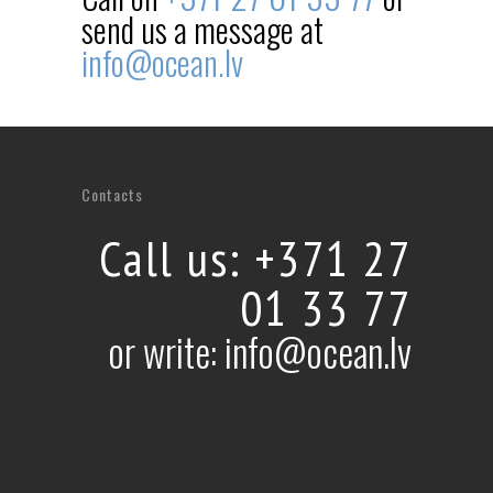
send us a message at
info@ocean.lv
Contacts
Call us: +371 27
01 33 77
or write: info@ocean.lv