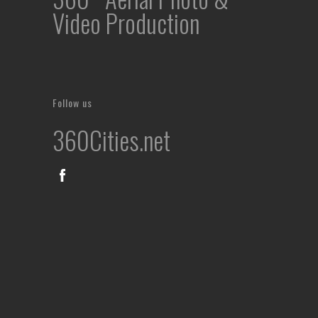
Video Production
Follow us
360Cities.net