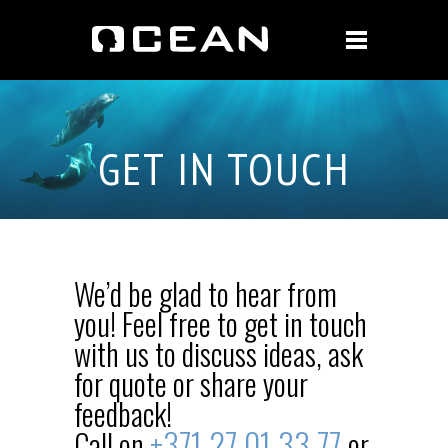
GET IN TOUCH
We’d be glad to hear from
you! Feel free to get in touch
with us to discuss ideas, ask
for quote or share your
feedback!
+371
27 01 33 77
Call on
or