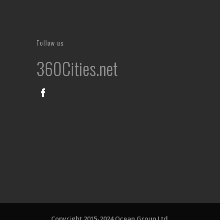
Follow us
360Cities.net
Copyright 2015-2024 Ocean Group Ltd.