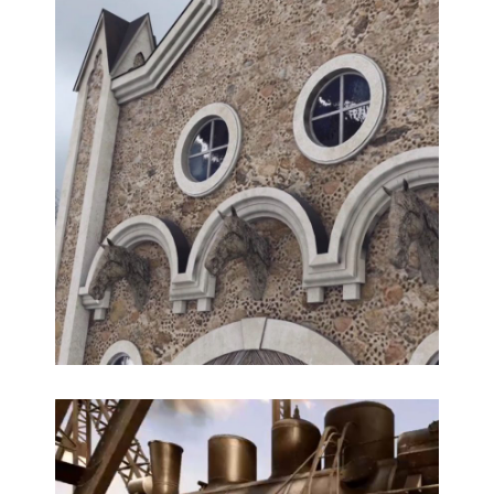
3D AR reconstruction of the historical portal in Old
Riga
3D modeling, Historical reconstruction,
Multimedia, WebAR