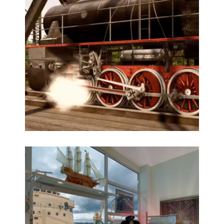
Latvia Inside – AR 3D historical app
3D modeling, AR 3D app, Augmented Reality,
Historical reconstruction, Multimedia
Animated historical steam train 3D visualisation
3D modeling, CGI animation, Historical