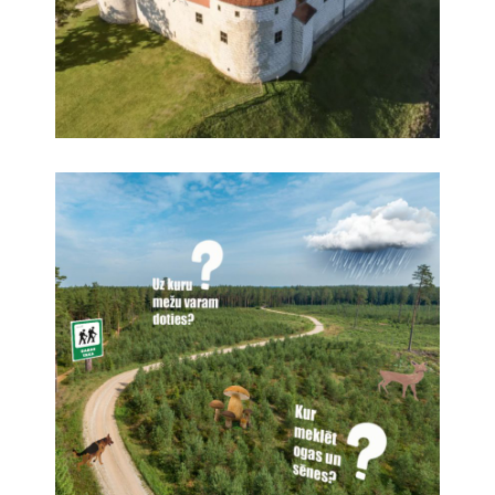
Creation of a 360° virtual tour of Bauska Castle
360° panoramas, Virtual tours