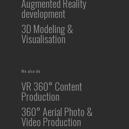
Augmented Reality
development
3D Modeling &
Visualisation
We also do
VR 360° Content
Production
360° Aerial Photo &
Video Production