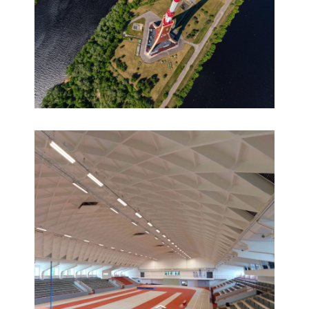
360° virtual tour of the Riga TV Tower
360° HD aerial virtual tours, 360° panoramas,
Virtual tours