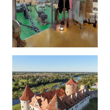
reconstruction
Riga Free Port 360° virtual museum
360° HD aerial virtual tours, 360° panoramas,
Educational 360° tours, Multimedia, Virtual tours