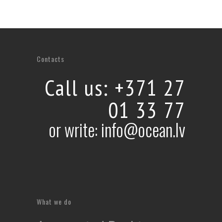
Vidzeme sea coast 360° aerial virtual tour
360° HD aerial virtual tours, 360° panoramas,
Contacts
Virtual tours
Call us: +371 27
01 33 77
or write: info@ocean.lv
What we do