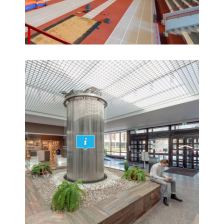
Creation of a 360° virtual tour of the Riga Sports
Arena
360° HD aerial virtual tours, 360° panoramas,
Real Estate, Virtual tours