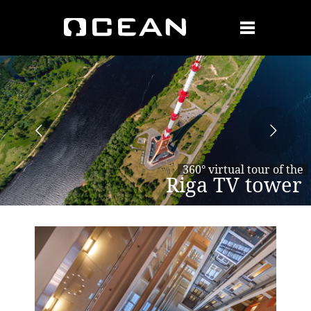
360° virtual tour of the
Riga TV tower