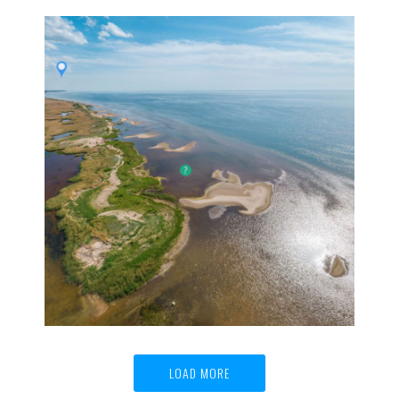
LIBAVA historical sailer | 360° virtual tour
360° HD aerial virtual tours, 360° panoramas,
Historical reconstruction, Virtual tours
LOAD MORE