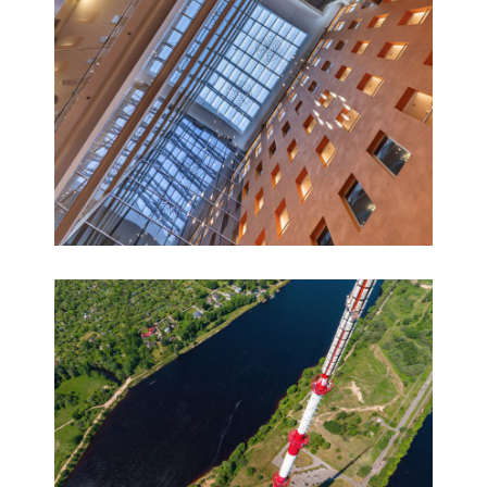
AVALON HOTEL & Conferences 360° virtual tour
360° panoramas, Virtual tours