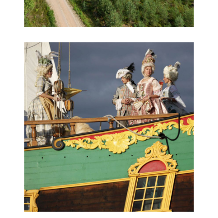
Educational 360° virtual tour game
360° HD aerial virtual tours, 360° panoramas,
Educational 360° tours, Virtual tours