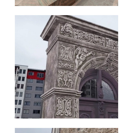
360° virtual tour of the Riga Stradins University
360° HD aerial virtual tours, 360° panoramas,
Educational 360° tours, Multimedia, Virtual tours